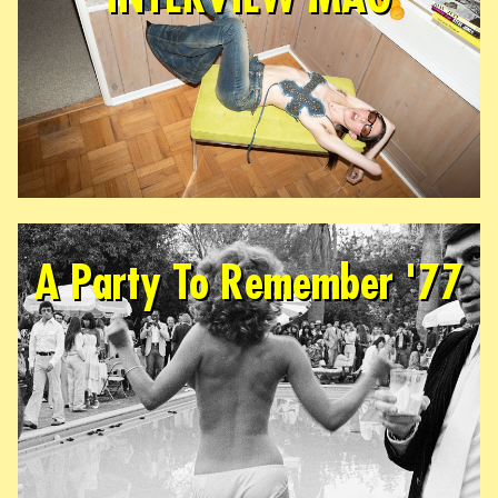
A Party To Remember '77