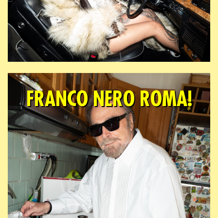
FRANCO NERO ROMA!