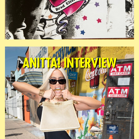
ANITTA! INTERVIEW