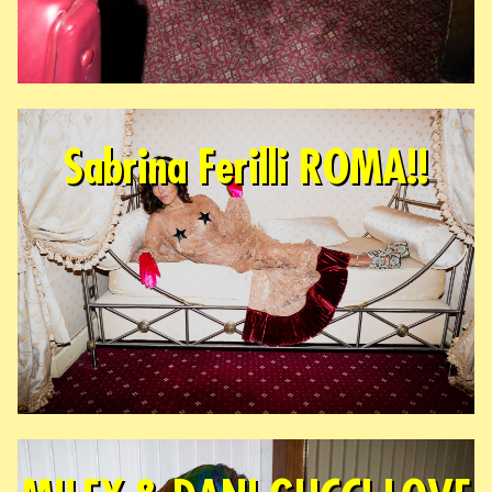
Sabrina Ferilli ROMA!!