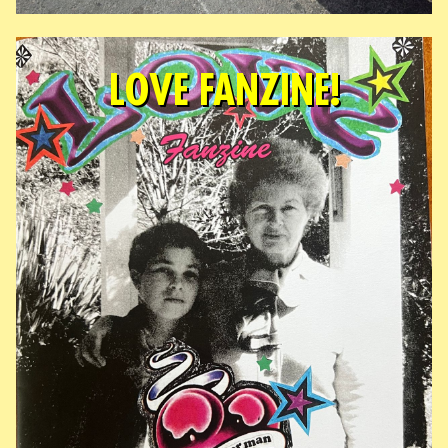
LOVE FANZINE!