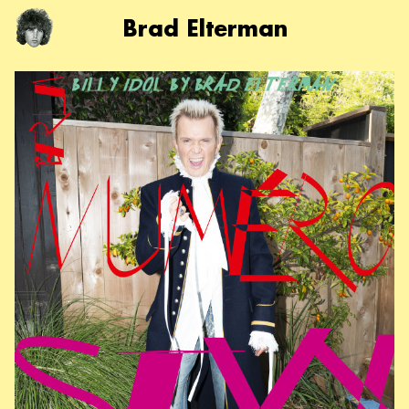
Brad Elterman