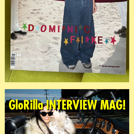
GloRilla INTERVIEW MAG!