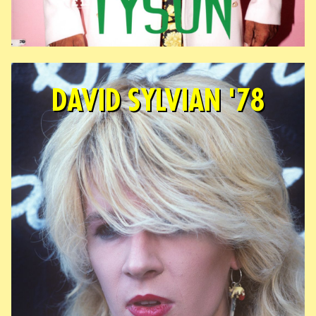
DAVID SYLVIAN '78