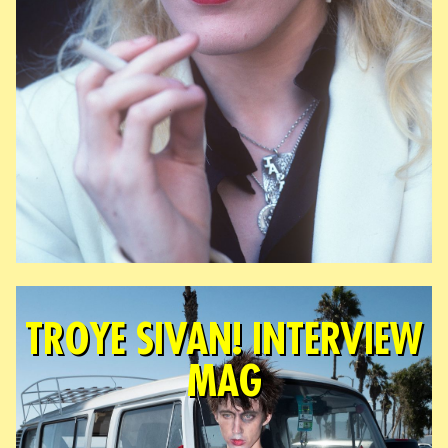
TROYE SIVAN! INTERVIEW
MAG