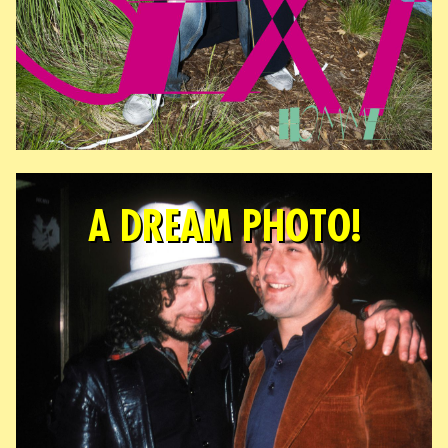
A DREAM PHOTO!