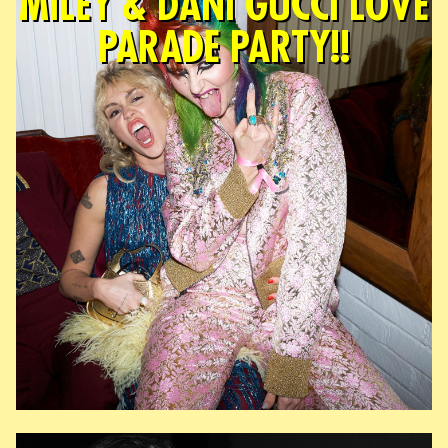
MILEY & DANI GUCCI LOVE
PARADE PARTY!!