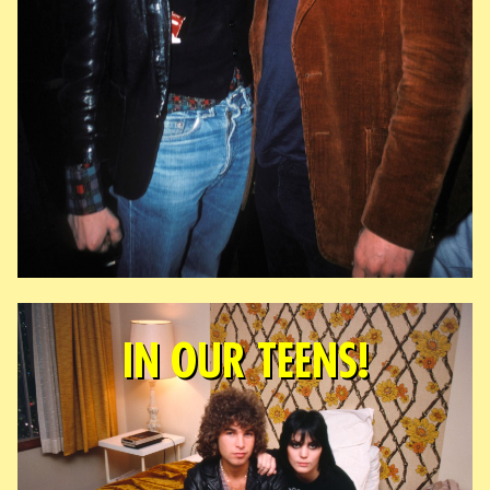
IN OUR TEENS!