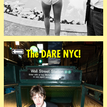
The DARE NYC!