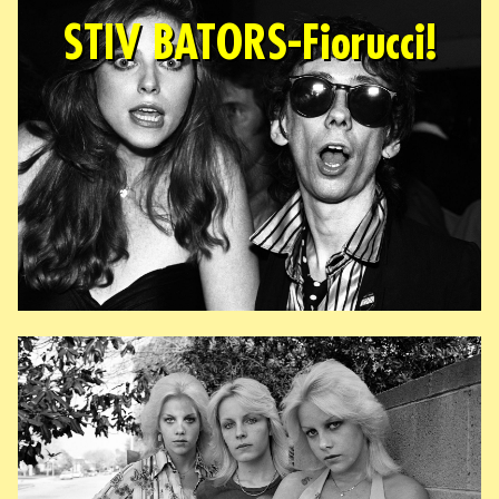
STIV BATORS-Fiorucci!