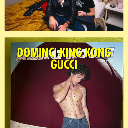
DOMINCI KING KONG
GUCCI