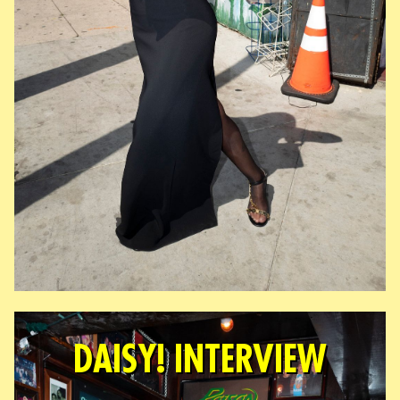
DAISY! INTERVIEW