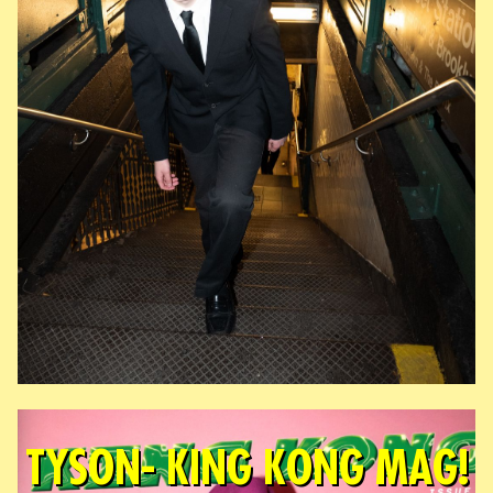
TYSON- KING KONG MAG!