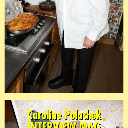
Caroline Polachek
INTERVIEW MAG