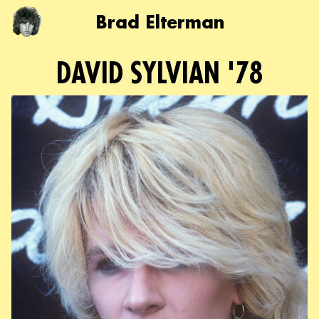
Brad Elterman
DAVID SYLVIAN '78