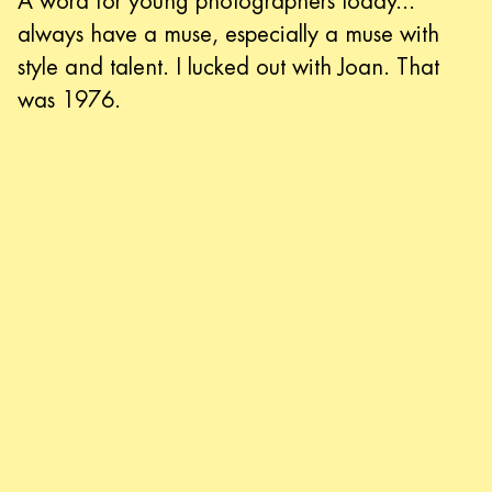
A word for young photographers today...
always have a muse, especially a muse with
style and talent. I lucked out with Joan. That
was 1976.