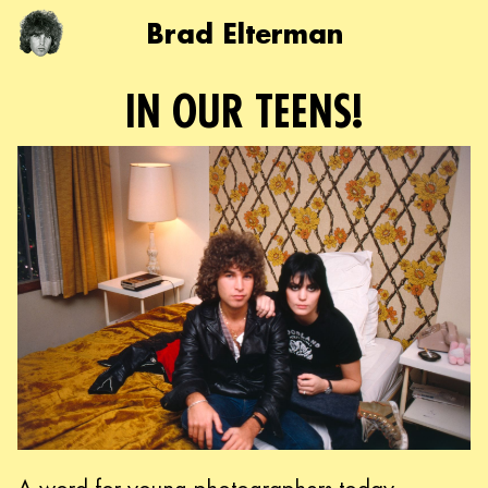
Brad Elterman
IN OUR TEENS!