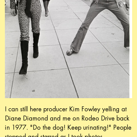
I can still here producer Kim Fowley yelling at
Diane Diamond and me on Rodeo Drive back
in 1977. "Do the dog! Keep urinating!" People
stopped and starred as I took photos.