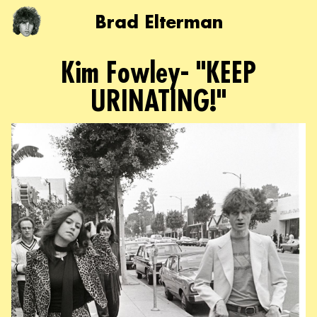
Brad Elterman
Kim Fowley- "KEEP
URINATING!"