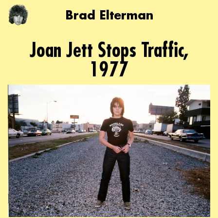
Brad Elterman
Joan Jett Stops Traffic,
1977