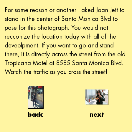
For some reason or another I aked Joan Jett to
stand in the center of Santa Monica Blvd to
pose for this photograph. You would not
recconize the location today with all of the
deveolpment. If you want to go and stand
there, it is directly across the street from the old
Tropicana Motel at 8585 Santa Monica Blvd.
Watch the traffic as you cross the street!
back
next