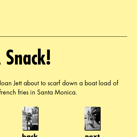
 Snack!
Joan Jett about to scarf down a boat load of
french fries in Santa Monica.
back
next