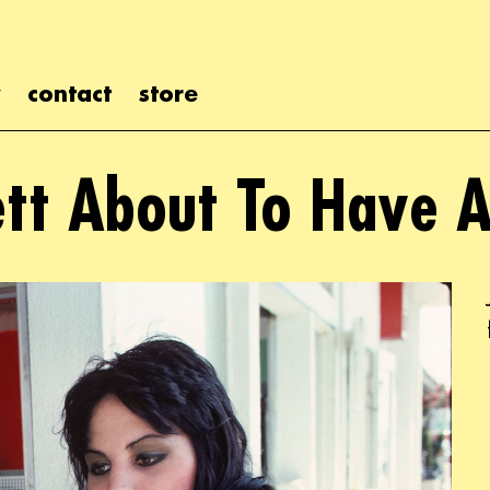
contact
store
ett About To Have A