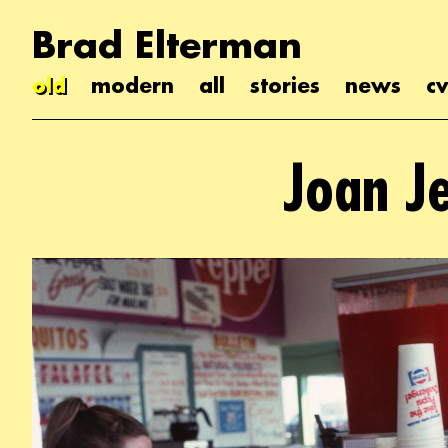
Brad Elterman
old
modern
all
stories
news
cv
Joan J