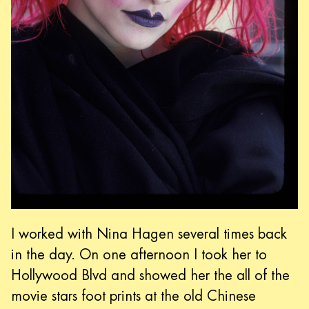
I worked with Nina Hagen several times back
in the day. On one afternoon I took her to
Hollywood Blvd and showed her the all of the
movie stars foot prints at the old Chinese