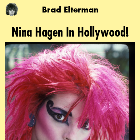
Brad Elterman
Nina Hagen In Hollywood!