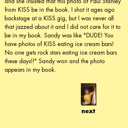
and she insisted that this photo of Paul Stanley
from KISS be in the book. I shot it ages ago
backstage at a KISS gig, but I was never all
that jazzed about it and I did not care for it to
be in my book. Sandy was like "DUDE! You
have photos of KISS eating ice cream bars!
No one gets rock stars eating ice cream bars
these days!!" Sandy won and the photo
appears in my book.
next