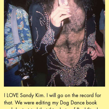
I LOVE Sandy Kim. I will go on the record for
that. We were editing my Dog Dance book