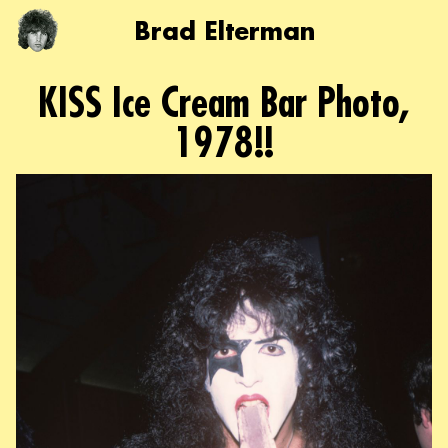
Brad Elterman
KISS Ice Cream Bar Photo,
1978!!