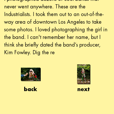
never went anywhere. These are the
Industrialists. I took them out to an out-of-the-
way area of downtown Los Angeles to take
some photos. I loved photographing the girl in
the band. I can't remember her name, but I
think she briefly dated the band’s producer,
Kim Fowley. Dig the re
back
next