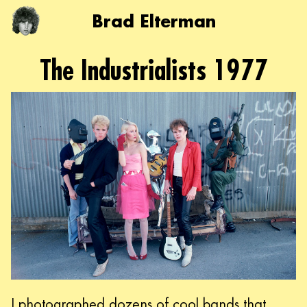
Brad Elterman
The Industrialists 1977
I photographed dozens of cool bands that