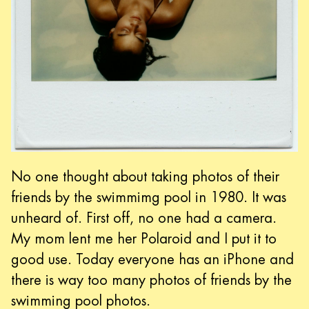
No one thought about taking photos of their
friends by the swimmimg pool in 1980. It was
unheard of. First off, no one had a camera.
My mom lent me her Polaroid and I put it to
good use. Today everyone has an iPhone and
there is way too many photos of friends by the
swimming pool photos.