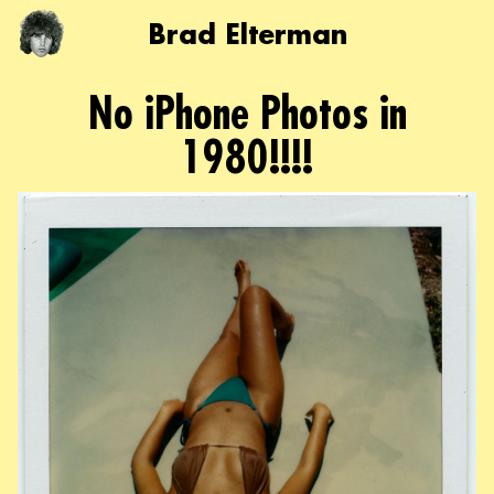
Brad Elterman
No iPhone Photos in
1980!!!!