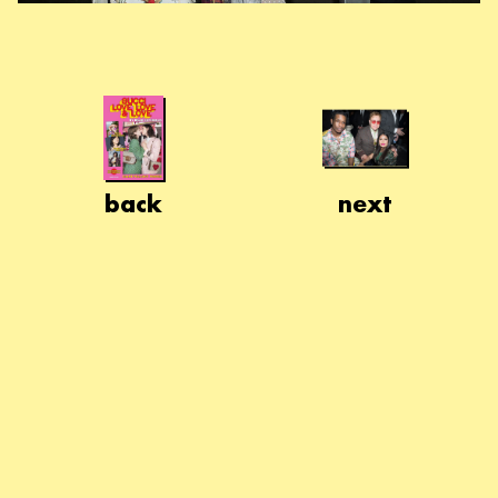
back
next