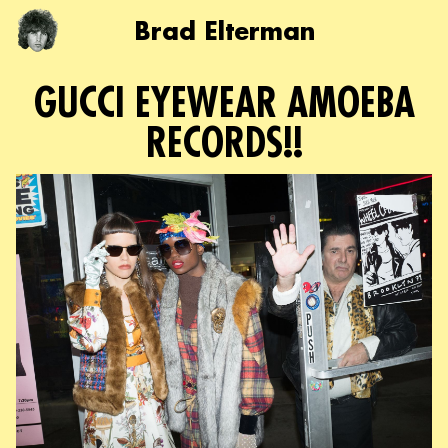
Brad Elterman
GUCCI EYEWEAR AMOEBA
RECORDS!!