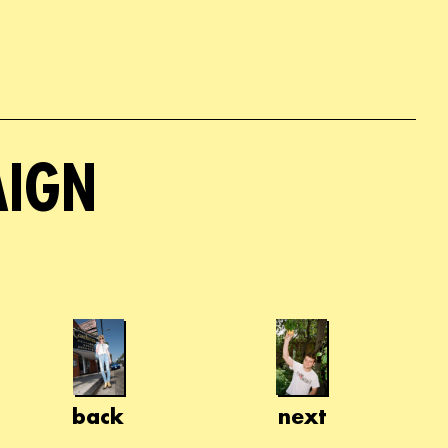
AIGN
back
next