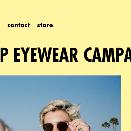
contact
store
P EYEWEAR CAMP