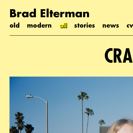
Brad Elterman
old
modern
all
stories
news
cv
CRA