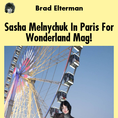
Brad Elterman
Sasha Melnychuk In Paris For
Wonderland Mag!