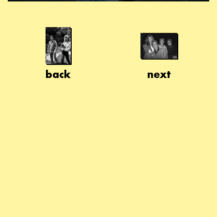
back
next