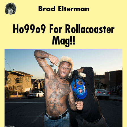
Brad Elterman
Ho99o9 For Rollacoaster
Mag!!