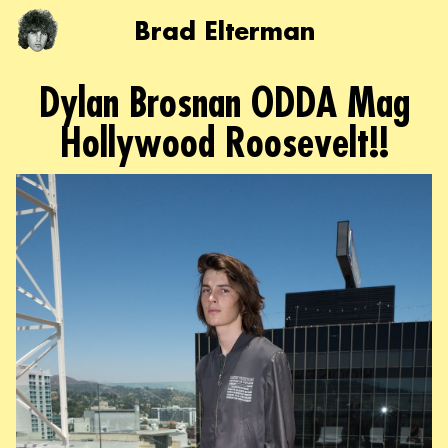
Brad Elterman
Dylan Brosnan ODDA Mag
Hollywood Roosevelt!!