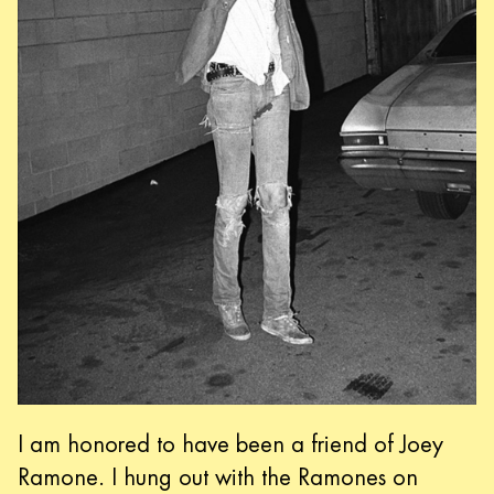
I am honored to have been a friend of Joey
Ramone. I hung out with the Ramones on