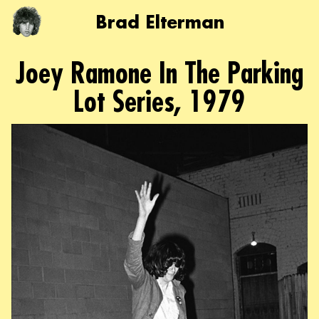
Brad Elterman
Joey Ramone In The Parking
Lot Series, 1979