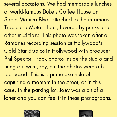
several occasions. We had memorable lunches
at world-famous Duke's Coffee House on
Santa Monica Blvd, attached to the infamous
Tropicana Motor Hotel, favored by punks and
other musicians. This photo was taken after a
Ramones recording session at Hollywood's
Gold Star Studios in Hollywood with producer
Phil Spector. I took photos inside the studio and
hung out with Joey, but the photos were a bit
too posed. This is a prime example of
capturing a moment in the street, or in this
case, in the parking lot. Joey was a bit of a
loner and you can feel it in these photographs.