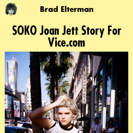
Brad Elterman
SOKO Joan Jett Story For
Vice.com