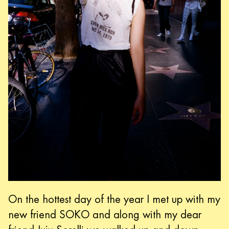
On the hottest day of the year I met up with my
new friend SOKO and along with my dear