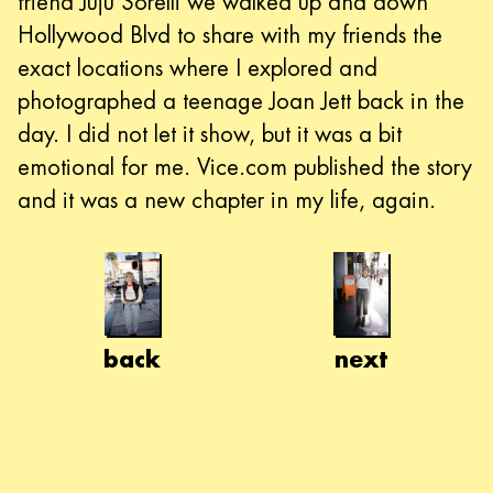
friend Juju Sorelli we walked up and down
Hollywood Blvd to share with my friends the
exact locations where I explored and
photographed a teenage Joan Jett back in the
day. I did not let it show, but it was a bit
emotional for me. Vice.com published the story
and it was a new chapter in my life, again.
back
next