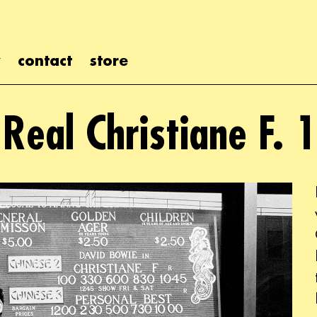
contact
store
 Real Christiane F. 