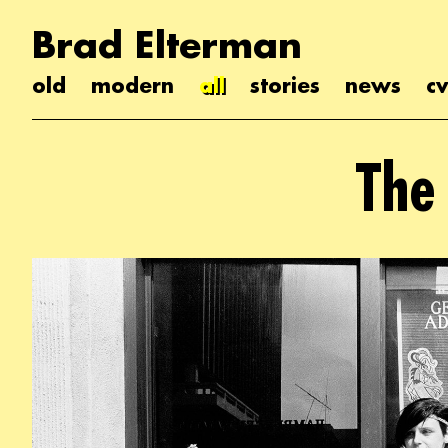
Brad Elterman
old
modern
all
stories
news
cv
The