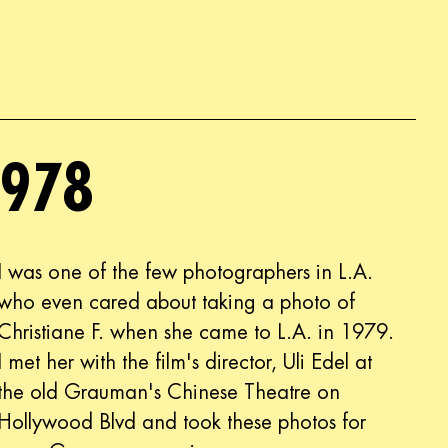
1978
I was one of the few photographers in L.A.
who even cared about taking a photo of
Christiane F. when she came to L.A. in 1979.
I met her with the film's director, Uli Edel at
the old Grauman's Chinese Theatre on
Hollywood Blvd and took these photos for