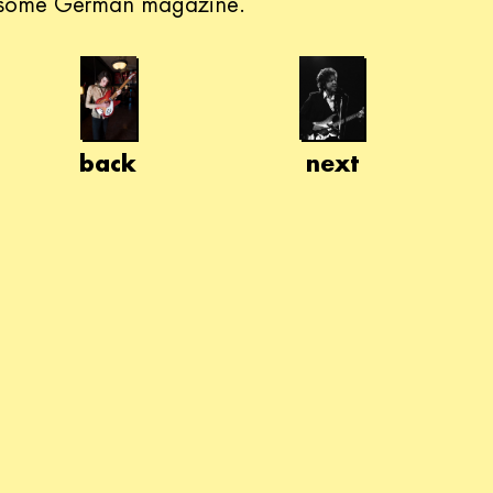
some German magazine.
back
next