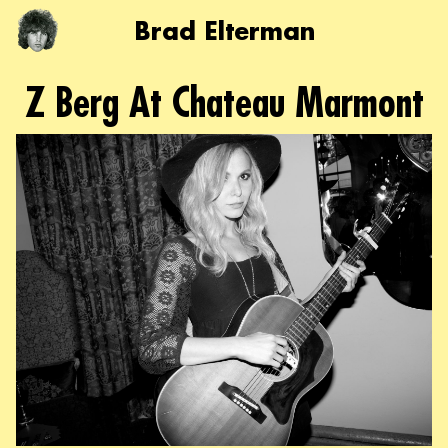
Brad Elterman
Z Berg At Chateau Marmont