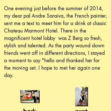
One evening just before the summer of 2014,
my dear pal Andre Saraiva, the French painter,
sent me a text to meet him for a drink at classic
Chateau Marmont Hotel. There in the
magnificent hotel lobby was Z Berg so fresh,
stylish and talented. As the party wound down
friends went off in different directions, I stayed
a moment to say "hello and thanked her for
the moving set. I hope to met her again one
day.