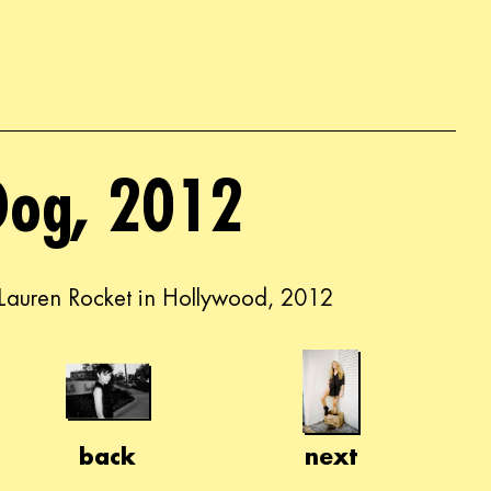
Dog, 2012
Lauren Rocket in Hollywood, 2012
back
next