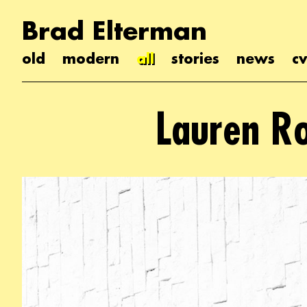
Brad Elterman
old
modern
all
stories
news
cv
Lauren R