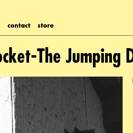
contact
store
ocket-The Jumping 