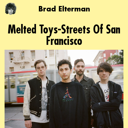
Brad Elterman
Melted Toys-Streets Of San
Francisco