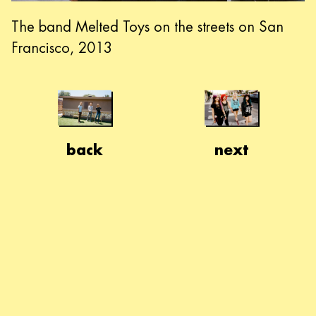
The band Melted Toys on the streets on San
Francisco, 2013
back
next