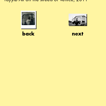
back
next