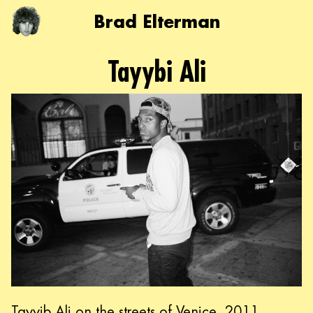
Brad Elterman
Tayybi Ali
Tayyib Ali on the streets of Venice, 2011